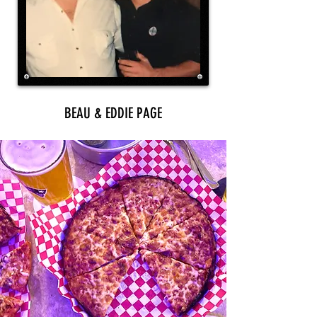
BEAU & EDDIE PAGE