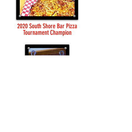
2020 South Shore Bar Pizza
Tournament Champion
LOCATION & CONTACT