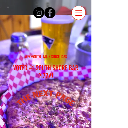
WEYMOUTH, MA / SINCE 1963
VOTED #1 SOUTH SHORE BAR
PIZZA!