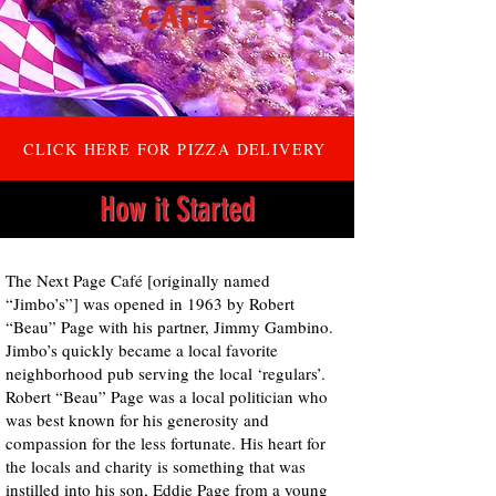
CLICK HERE FOR PIZZA DELIVERY
How it Started
The Next Page Café [originally named
“Jimbo’s”] was opened in 1963 by Robert
“Beau” Page with his partner, Jimmy Gambino.
Jimbo’s quickly became a local favorite
neighborhood pub serving the local ‘regulars’.
Robert “Beau” Page was a local politician who
was best known for his generosity and
compassion for the less fortunate. His heart for
the locals and charity is something that was
instilled into his son, Eddie Page from a young