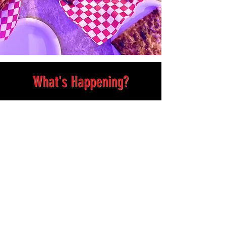
What's Happening?