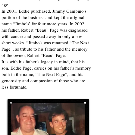
age.
In 2001, Eddie purchased, Jimmy Gambino’s
portion of the business and kept the original
name “Jimbo’s’ for four more years. In 2002,
his father, Robert “Beau” Page was diagnosed
with cancer and passed away in only a few
short weeks. “Jimbo’s was renamed “The Next
Page”, as tribute to his father and the memory
of the owner, Robert “Beau” Page.
It is with his father’s legacy in mind, that his
son, Eddie Page, carries on his father’s memory
both in the name, “The Next Page”, and his
generosity and compassion of those who are
less fortunate.